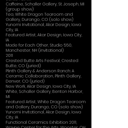
Caffeine, Schaller Gallery, St. Joseph, MI
(group show)
Tea, White Dragon Tearoom and
Gallery, Durango, CO (solo show)
Yunomi Invitational, Akar Design, Iowa
City, IA
Featured Artist, Akar Design, Iowa City,
IA
Made for Each Other, Studio 550,
Manchester, NH (invitational)
2011
Crested Butte Arts Festival, Crested
Butte, CO (juried)
Plinth Gallery & Anderson Ranch: A
Ceramic Collaboration, Plinth Gallery,
Denver, CO (juried)
New Work, Akar Design, Iowa City, IA
White, Schaller Gallery, Benton Harbor,
MI
Featured Artist, White Dragon Tearoom
and Gallery, Durango, CO (solo show)
Yunomi Invitational, Akar Design, Iowa
City, IA
Functional Ceramics Exhibition 2011,
Wayne Center for the Arts, Wooster, OH