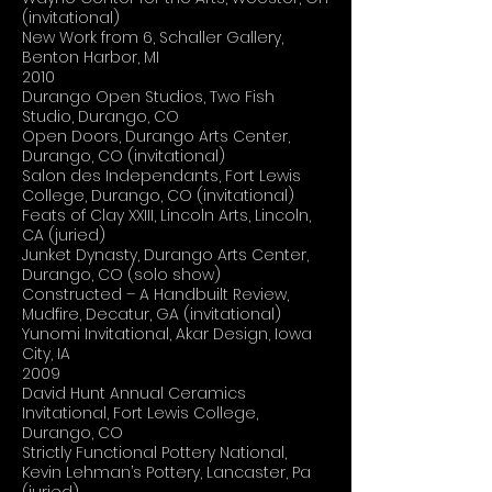
(invitational)
New Work from 6, Schaller Gallery,
Benton Harbor, MI
2010
Durango Open Studios, Two Fish
Studio, Durango, CO
Open Doors, Durango Arts Center,
Durango, CO (invitational)
Salon des Independants, Fort Lewis
College, Durango, CO (invitational)
Feats of Clay XXIII, Lincoln Arts, Lincoln,
CA (juried)
Junket Dynasty, Durango Arts Center,
Durango, CO (solo show)
Constructed – A Handbuilt Review,
Mudfire, Decatur, GA (invitational)
Yunomi Invitational, Akar Design, Iowa
City, IA
2009
David Hunt Annual Ceramics
Invitational, Fort Lewis College,
Durango, CO
Strictly Functional Pottery National,
Kevin Lehman’s Pottery, Lancaster, Pa