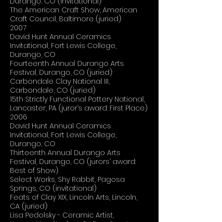
Durango, CO (invitational)
The American Craft Show, American
Craft Council, Baltimore (juried)
2007
David Hunt Annual Ceramics
Invitational, Fort Lewis College,
Durango, CO
Fourteenth Annual Durango Arts
Festival, Durango, CO (juried)
Carbondale Clay National III,
Carbondale, CO (juried)
15th Strictly Functional Pottery National,
Lancaster, PA (juror’s award: First Place)
2006
David Hunt Annual Ceramics
Invitational, Fort Lewis College,
Durango, CO
Thirteenth Annual Durango Arts
Festival, Durango, CO (jurors’ award:
Best of Show)
Select Works, Shy Rabbit, Pagosa
Springs, CO (invitational)
Feats of Clay XIX, Lincoln Arts, Lincoln,
CA (juried)
Lisa Pedolsky - Ceramic Artist,