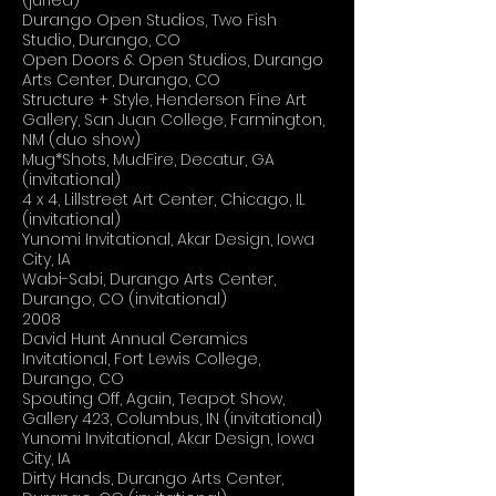
(juried)
Durango Open Studios, Two Fish
Studio, Durango, CO
Open Doors & Open Studios, Durango
Arts Center, Durango, CO
Structure + Style, Henderson Fine Art
Gallery, San Juan College, Farmington,
NM (duo show)
Mug*Shots, MudFire, Decatur, GA
(invitational)
4 x 4, Lillstreet Art Center, Chicago, IL
(invitational)
Yunomi Invitational, Akar Design, Iowa
City, IA
Wabi-Sabi, Durango Arts Center,
Durango, CO (invitational)
2008
David Hunt Annual Ceramics
Invitational, Fort Lewis College,
Durango, CO
Spouting Off, Again, Teapot Show,
Gallery 423, Columbus, IN (invitational)
Yunomi Invitational, Akar Design, Iowa
City, IA
Dirty Hands, Durango Arts Center,