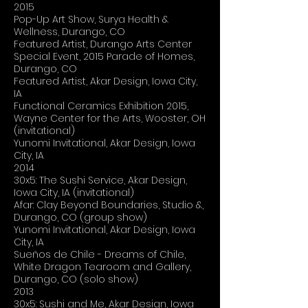
2015
Pop-Up Art Show, Surya Health &
Wellness, Durango, CO
Featured Artist, Durango Arts Center
Special Event, 2015 Parade of Homes,
Durango, CO
Featured Artist, Akar Design, Iowa City,
IA
Functional Ceramics Exhibition 2015,
Wayne Center for the Arts, Wooster, OH
(invitational)
Yunomi Invitational, Akar Design, Iowa
City, IA
2014
30x5: The Sushi Service, Akar Design,
Iowa City, IA (invitational)
Afar: Clay Beyond Boundaries, Studio &,
Durango, CO (group show)
Yunomi Invitational, Akar Design, Iowa
City, IA
Sueños de Chile - Dreams of Chile,
White Dragon Tearoom and Gallery,
Durango, CO (solo show)
2013
30x5: Sushi and Me, Akar Design, Iowa