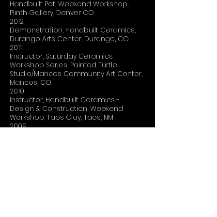
Handbuilt Pot, Weekend Workshop,
Plinth Gallery, Denver CO
2012
Demonstration, Handbuilt Ceramics,
Durango Arts Center, Durango, CO
2011
Instructor, Saturday Ceramics
Workshop Series, Painted Turtle
Studio/Mancos Community Art Center,
Mancos, CO
2010
Instructor, Handbuilt Ceramics -
Design & Construction, Weekend
Workshop, Taos Clay, Taos, NM
2009
Lecture, Process, Durango Arts Center,
Durango, CO
2008
Instructor, ClayFest 2008, San Juan
College, Farmington, NM
2007
Instructor, Glaze Workshop, Magpie
Acres Studio, Bayfield, CO
Guest Speaker, Sophomore Art
Seminar, Fort Lewis College, Durango,