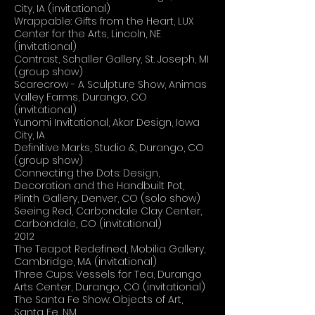
City, IA (invitational)
Wrappable: Gifts from the Heart, LUX
Center for the Arts, Lincoln, NE
(invitational)
Contrast, Schaller Gallery, St. Joseph, MI
(group show)
Scarecrow - A Sculpture Show, Animas
Valley Farms, Durango, CO
(invitational)
Yunomi Invitational, Akar Design, Iowa
City, IA
Definitive Marks, Studio &, Durango, CO
(group show)
Connecting the Dots: Design,
Decoration and the Handbuilt Pot,
Plinth Gallery, Denver, CO (solo show)
Seeing Red, Carbondale Clay Center,
Carbondale, CO (invitational)
2012
The Teapot Redefined, Mobilia Gallery,
Cambridge, MA (invitational)
Three Cups: Vessels for Tea, Durango
Arts Center, Durango, CO (invitational)
The Santa Fe Show: Objects of Art,
Santa Fe, NM