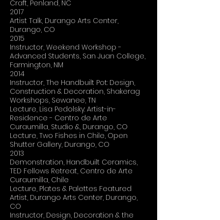
Craft, Penland, NC
2017
Artist Talk, Durango Arts Center,
Durango, CO
2015
Instructor, Weekend Workshop -
Advanced Students, San Juan College,
Farmington, NM
2014
Instructor, The Handbuilt Pot: Design,
Construction & Decoration, Shakerag
Workshops, Sewanee, TN
Lecture, Lisa Pedolsky: Artist-in-
Residence - Centro de Arte
Curaumilla, Studio &, Durango, CO
Lecture, Two Fishes in Chile, Open
Shutter Gallery, Durango, CO
2013
Demonstration, Handbuilt Ceramics,
TED Fellows Retreat, Centro de Arte
Curaumilla, Chile
Lecture, Plates & Palettes Featured
Artist, Durango Arts Center, Durango,
CO
Instructor, Design, Decoration & the