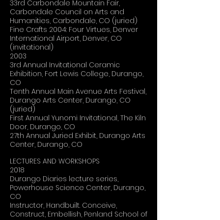
33rd Carbondale Mountain Fair,
Carbondale Council on Arts and
Humanities, Carbondale, CO (juried)
Fine Crafts 2004: Four Virtues, Denver
International Airport, Denver, CO
(invitational)
2003
3rd Annual Invitational Ceramic
Exhibition, Fort Lewis College, Durango,
CO
Tenth Annual Main Avenue Arts Festival,
Durango Arts Center, Durango, CO
(juried)
First Annual Yunomi Invitational, The Kiln
Door, Durango, CO
27th Annual Juried Exhibit, Durango Arts
Center, Durango, CO
LECTURES AND WORKSHOPS
2018
Durango Diaries lecture series,
Powerhouse Science Center, Durango,
CO
Instructor, Handbuilt. Conceive,
Construct, Embellish, Penland School of