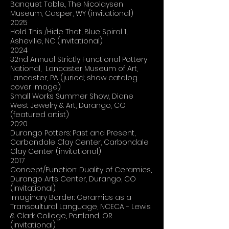
Banquet Table., The Nicolaysen
Museum, Casper, WY (invitational)
2025
Hold This /Hide That, Blue Spiral 1,
Asheville, NC (invitational)
2024
32nd Annual Strictly Functional Pottery
National, Lancaster Museum of Art,
Lancaster, PA (juried; show catalog
cover image)
Small Works Summer Show, Diane
West Jewelry & Art, Durango, CO
(featured artist)
2020
Durango Potters: Past and Present,
Carbondale Clay Center, Carbondale
Clay Center (invitational)
2017
Concept/Function: Duality of Ceramics,
Durango Arts Center, Durango, CO
(invitational)
Imaginary Border: Ceramics as a
Transcultural Language, NCECA - Lewis
& Clark College, Portland, OR
(invitational)