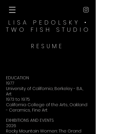
LISA PEDOLSKY •
TWO FISH​ STUDIO
RESUME
EDUCATION
1977
University of California, Berkeley - B.A.,
Art
1973 to 1975
California College of the Arts, Oakland
- Ceramics, Fine Art
EXHIBITIONS AND EVENTS
2026
Rocky Mountain Women: The Grand