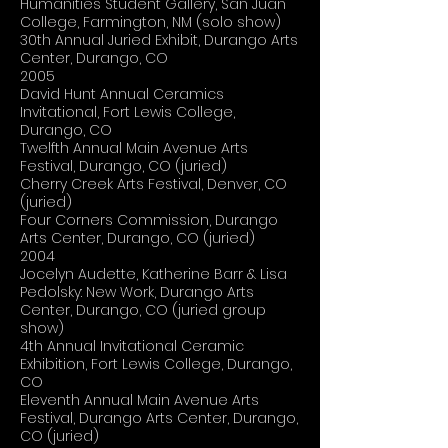
Humanities Student Gallery, San Juan
College, Farmington, NM (solo show)
30th Annual Juried Exhibit, Durango Arts
Center, Durango, CO
2005
David Hunt Annual Ceramics
Invitational, Fort Lewis College,
Durango, CO
Twelfth Annual Main Avenue Arts
Festival, Durango, CO (juried)
Cherry Creek Arts Festival, Denver, CO
(juried)
Four Corners Commission, Durango
Arts Center, Durango, CO (juried)
2004
Jocelyn Audette, Katherine Barr & Lisa
Pedolsky: New Work, Durango Arts
Center, Durango, CO (juried group
show)
4th Annual Invitational Ceramic
Exhibition, Fort Lewis College, Durango,
CO
Eleventh Annual Main Avenue Arts
Festival, Durango Arts Center, Durango,
CO (juried)