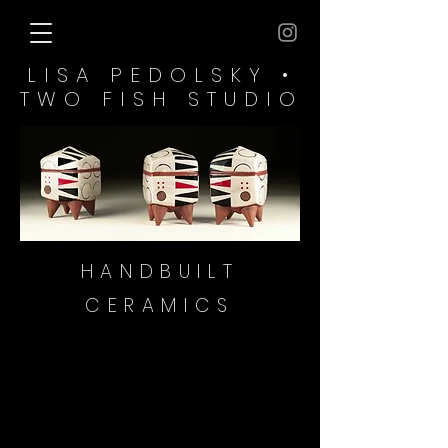
LISA PEDOLSKY •
TWO FISH​ STUDIO
HANDBUILT
CERAMICS